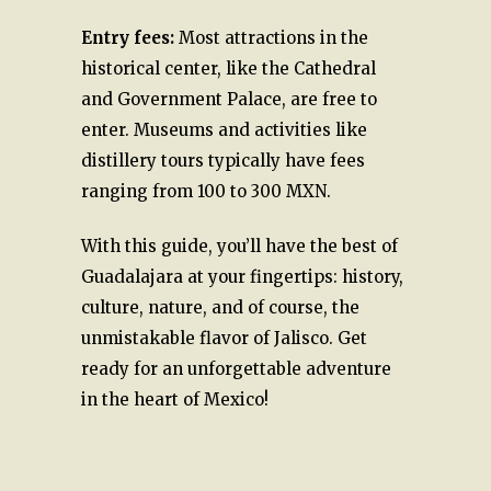
Entry fees:
Most attractions in the
historical center, like the Cathedral
and Government Palace, are free to
enter. Museums and activities like
distillery tours typically have fees
ranging from 100 to 300 MXN.
With this guide, you’ll have the best of
Guadalajara at your fingertips: history,
culture, nature, and of course, the
unmistakable flavor of Jalisco. Get
ready for an unforgettable adventure
in the heart of Mexico!