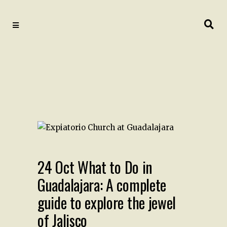
24 Oct
What to Do in
Guadalajara: A complete
guide to explore the jewel
of Jalisco