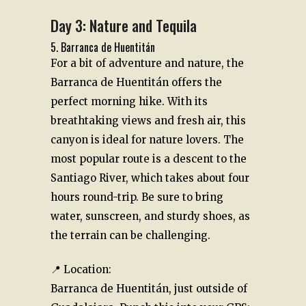
Day 3: Nature and Tequila
5. Barranca de Huentitán
For a bit of adventure and nature, the
Barranca de Huentitán offers the
perfect morning hike. With its
breathtaking views and fresh air, this
canyon is ideal for nature lovers. The
most popular route is a descent to the
Santiago River, which takes about four
hours round-trip. Be sure to bring
water, sunscreen, and sturdy shoes, as
the terrain can be challenging.
📍 Location:
Barranca de Huentitán, just outside of