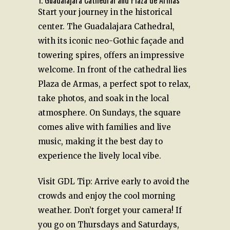
1. Guadalajara Cathedral and Plaza de Armas
Start your journey in the historical
center. The Guadalajara Cathedral,
with its iconic neo-Gothic façade and
towering spires, offers an impressive
welcome. In front of the cathedral lies
Plaza de Armas, a perfect spot to relax,
take photos, and soak in the local
atmosphere. On Sundays, the square
comes alive with families and live
music, making it the best day to
experience the lively local vibe.
Visit GDL Tip: Arrive early to avoid the
crowds and enjoy the cool morning
weather. Don’t forget your camera! If
you go on Thursdays and Saturdays,