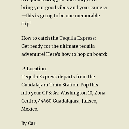
bring your good vibes and your camera
—this is going to be one memorable
trip!
How to catch the
Tequila Express
:
Get ready for the ultimate tequila
adventure! Here’s how to hop on board:
📍 Location:
Tequila Express departs from the
Guadalajara Train Station. Pop this
into your GPS: Av. Washington 10, Zona
Centro, 44460 Guadalajara, Jalisco,
Mexico.
By Car: