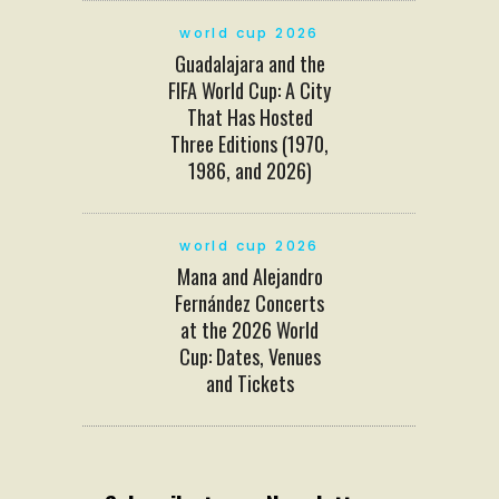
world cup 2026
Guadalajara and the
FIFA World Cup: A City
That Has Hosted
Three Editions (1970,
1986, and 2026)
world cup 2026
Mana and Alejandro
Fernández Concerts
at the 2026 World
Cup: Dates, Venues
and Tickets