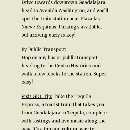
Drive towards downtown Guadalajara,
head to Avenida Washington, and you’ll
spot the train station near Plaza las
Nueve Esquinas. Parking’s available,
but arriving early is key!
By Public Transport:
Hop on any bus or public transport
heading to the Centro Histórico and
walk a few blocks to the station. Super
easy!
Visit GDL Tip:
Take the
Tequila
Express
, a tourist train that takes you
from Guadalajara to Tequila, complete
with tastings and live music along the
way. It’s a fun and cultural way to