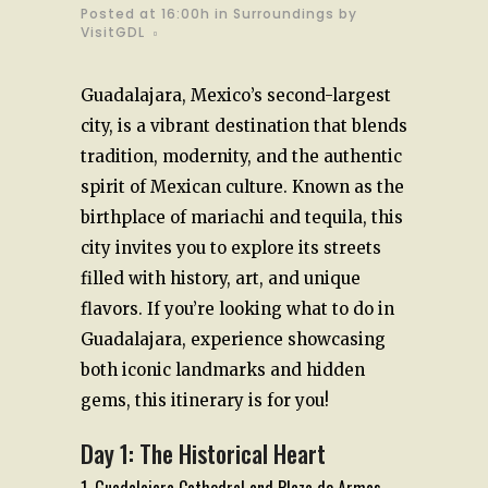
Posted at 16:00h
in
Surroundings
by
VisitGDL
Guadalajara, Mexico’s second-largest
city, is a vibrant destination that blends
tradition, modernity, and the authentic
spirit of Mexican culture. Known as the
birthplace of mariachi and tequila, this
city invites you to explore its streets
filled with history, art, and unique
flavors. If you’re looking what to do in
Guadalajara, experience showcasing
both iconic landmarks and hidden
gems, this itinerary is for you!
Day 1: The Historical Heart