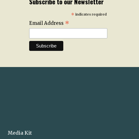
Subscribe to our Newsletter
*
indicates required
*
Email Address
Media Kit