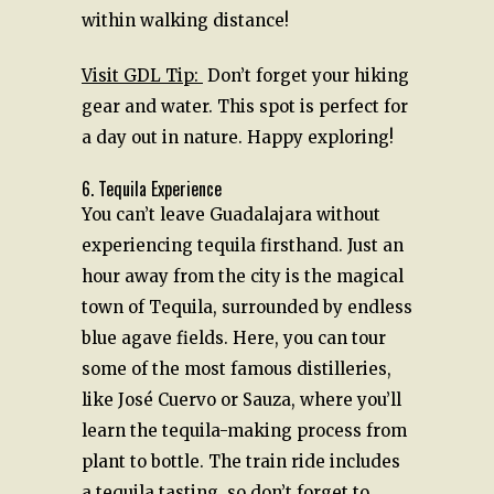
within walking distance!
Visit GDL Tip:
Don’t forget your hiking
gear and water. This spot is perfect for
a day out in nature. Happy exploring!
6. Tequila Experience
You can’t leave Guadalajara without
experiencing tequila firsthand. Just an
hour away from the city is the magical
town of Tequila, surrounded by endless
blue agave fields. Here, you can tour
some of the most famous distilleries,
like José Cuervo or Sauza, where you’ll
learn the tequila-making process from
plant to bottle. The train ride includes
a tequila tasting, so don’t forget to