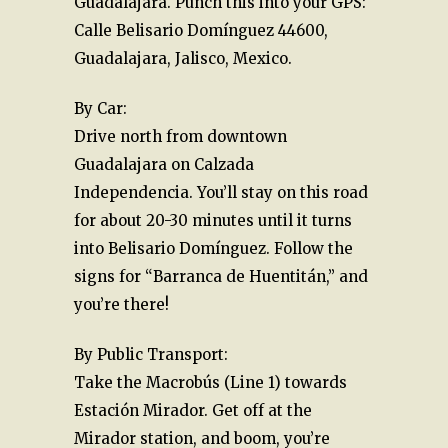
Guadalajara. Punch this into your GPS:
Calle Belisario Domínguez 44600,
Guadalajara, Jalisco, Mexico.
By Car:
Drive north from downtown
Guadalajara on Calzada
Independencia. You’ll stay on this road
for about 20-30 minutes until it turns
into Belisario Domínguez. Follow the
signs for “Barranca de Huentitán,” and
you’re there!
By Public Transport:
Take the Macrobús (Line 1) towards
Estación Mirador. Get off at the
Mirador station, and boom, you’re