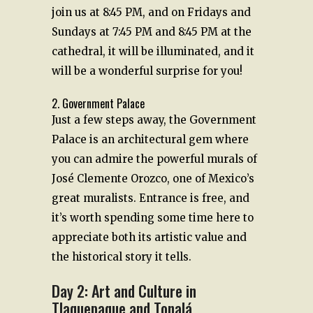
join us at 8:45 PM, and on Fridays and
Sundays at 7:45 PM and 8:45 PM at the
cathedral, it will be illuminated, and it
will be a wonderful surprise for you!
2. Government Palace
Just a few steps away, the Government
Palace is an architectural gem where
you can admire the powerful murals of
José Clemente Orozco, one of Mexico’s
great muralists. Entrance is free, and
it’s worth spending some time here to
appreciate both its artistic value and
the historical story it tells.
Day 2: Art and Culture in
Tlaquepaque and Tonalá