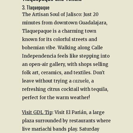
3. Tlaquepaque
The Artisan Soul of Jalisco: Just 20
minutes from downtown Guadalajara,
Tlaquepaque is a charming town
known for its colorful streets and
bohemian vibe. Walking along Calle
Independencia feels like stepping into
an open-air gallery, with shops selling
folk art, ceramics, and textiles. Don’t
leave without trying a
cazuela
, a
refreshing citrus cocktail with tequila,
perfect for the warm weather!
Visit GDL Tip
: Visit El Parián, a large
plaza surrounded by restaurants where
live mariachi bands play. Saturday