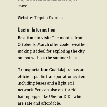
travel!
Website:
Tequila Express
Useful Information
Best time to visit:
The months from
October to March offer cooler weather,
making it ideal for exploring the city
on foot without the summer heat.
Transportation:
Guadalajara has an
efficient public transportation system,
including buses and a light rail
network. You can also opt for ride-
hailing apps like Uber or DiDi, which
are safe and affordable.