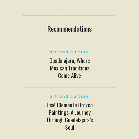
Recommendations
art and culture
Guadalajara, Where
Mexican Traditions
Come Alive
art and culture
José Clemente Orozco
Paintings: A Journey
Through Guadalajara’s
Soul