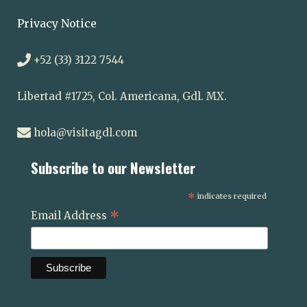
Privacy Notice
+52 (33) 3122 7544
Libertad #1725, Col. Americana, Gdl. MX.
hola@visitagdl.com
Subscribe to our Newsletter
*
indicates required
*
Email Address