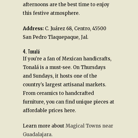
afternoons are the best time to enjoy
this festive atmosphere.
Address
:
C. Juárez 68, Centro, 45500
San Pedro Tlaquepaque, Jal.
4. Tonalá
If you’re a fan of Mexican handicrafts,
Tonalá is a must-see. On Thursdays
and Sundays, it hosts one of the
country’s largest artisanal markets.
From ceramics to handcrafted
furniture, you can find unique pieces at
affordable prices here.
Learn more about
Magical Towns near
Guadalajara.