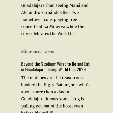
Guadalajara than seeing Maná and
Alejandro Fernández live, two
hometown icons playing free
concerts at La Minerva while the
city celebrates the World Cu
Beyond the Stadium: What to Do and Eat
in Guadalajara During World Cup 2026
The matches are the reason you
booked the flight. But anyone who’s
spent more than a day in
Guadalajara knows something is
pulling you out of the hotel even