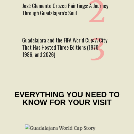
José Clemente Orozco Paintings: A Journey
Through Guadalajara’s Soul
Guadalajara and the FIFA World Cup: A City
That Has Hosted Three Editions (1970,
1986, and 2026)
EVERYTHING YOU NEED TO
KNOW FOR YOUR VISIT