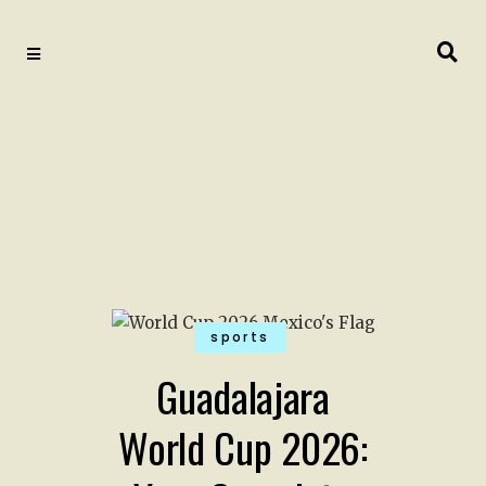
sports
Guadalajara
World Cup 2026: