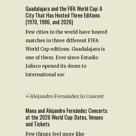
Guadalajara and the FIFA World Cup: A
City That Has Hosted Three Editions
(1970, 1986, and 2026)
Few cities in the world have hosted
matches in three different FIFA
World Cup editions. Guadalajara is
one of them. Ever since Estadio
Jalisco opened its doors to
international soc
Mana and Alejandro Fernández Concerts
at the 2026 World Cup: Dates, Venues
and Tickets
Few things feel more like