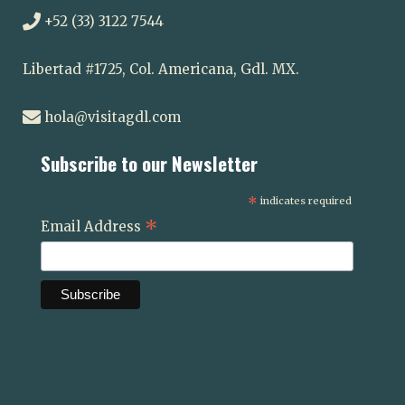
+52 (33) 3122 7544
Libertad #1725, Col. Americana, Gdl. MX.
hola@visitagdl.com
Subscribe to our Newsletter
*
indicates required
*
Email Address