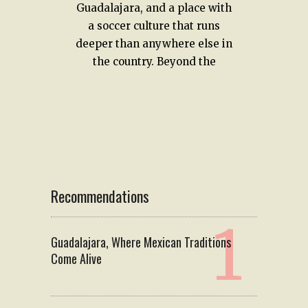
Guadalajara, and a place with
a soccer culture that runs
deeper than anywhere else in
the country. Beyond the
Recommendations
Guadalajara, Where Mexican Traditions
Come Alive