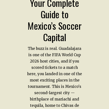
Your Complete
Guide to
Mexico’s Soccer
Capital
The buzz is real. Guadalajara
is one of the FIFA World Cup
2026 host cities, and if you
scored tickets to a match
here, you landed in one of the
most exciting places in the
tournament. This is Mexico's
second-largest city —
birthplace of mariachi and
tequila, home to Chivas de