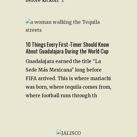
before kickoff. T
10 Things Every First-Timer Should Know
About Guadalajara During the World Cup
Guadalajara earned the title “La
Sede Más Mexicana” long before
FIFA arrived. This is where mariachi
was born, where tequila comes from,
where football runs through th