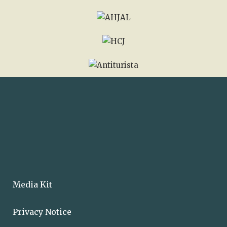
Media Kit
Privacy Notice