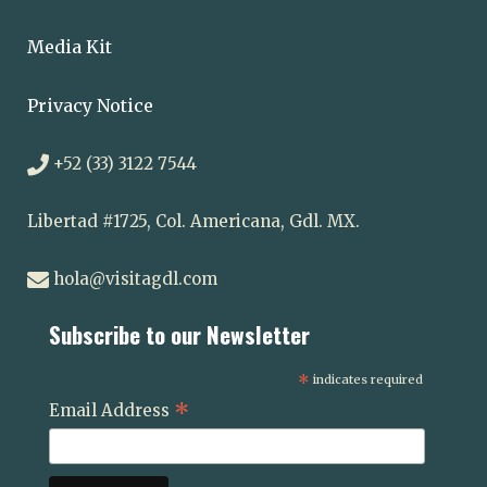
Media Kit
Privacy Notice
+52 (33) 3122 7544
Libertad #1725, Col. Americana, Gdl. MX.
hola@visitagdl.com
Subscribe to our Newsletter
*
indicates required
*
Email Address