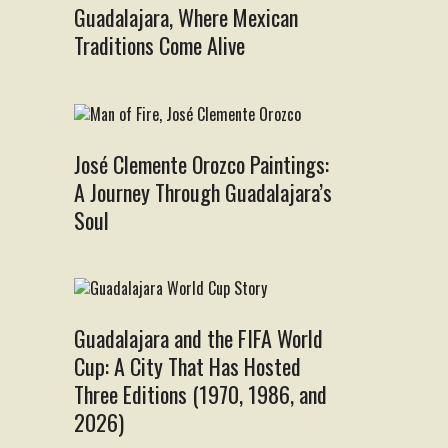
Guadalajara, Where Mexican
Traditions Come Alive
José Clemente Orozco Paintings:
A Journey Through Guadalajara’s
Soul
Guadalajara and the FIFA World
Cup: A City That Has Hosted
Three Editions (1970, 1986, and
2026)