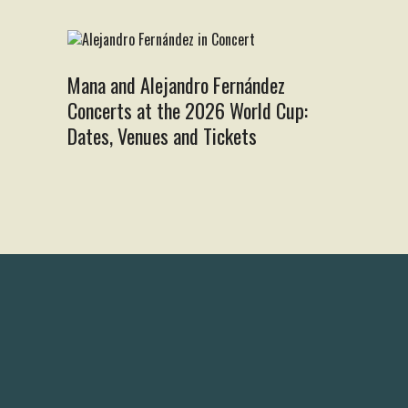
Mana and Alejandro Fernández
Concerts at the 2026 World Cup:
Dates, Venues and Tickets