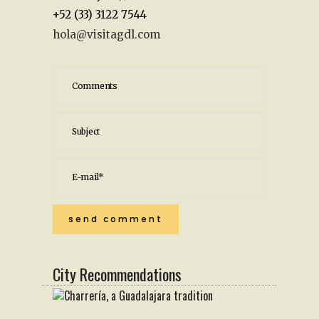
+52 (33) 3122 7544
hola@visitagdl.com
City Recommendations