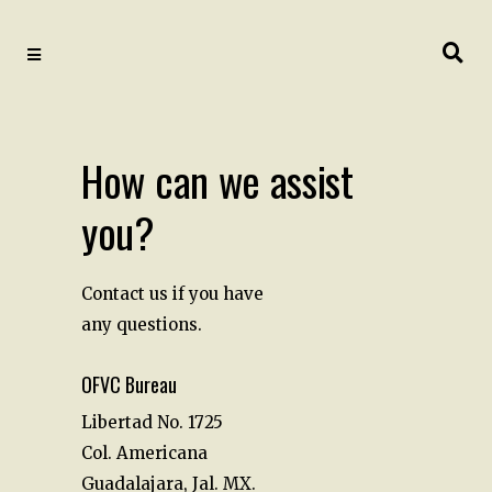
How can we assist
you?
Contact us if you have
any questions.
OFVC Bureau
Libertad No. 1725
Col. Americana
Guadalajara, Jal. MX.