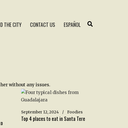
D THE CITY
CONTACT US
ESPAÑOL
her without any issues.
September 12, 2024
Foodies
Top 4 places to eat in Santa Tere
to