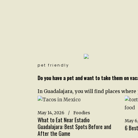
pet friendly
Do you have a pet and want to take them on vac
In Guadalajara, you will find places where
May 14, 2026
Foodies
What to Eat Near Estadio
May 6,
Guadalajara: Best Spots Before and
6 Best
After the Game