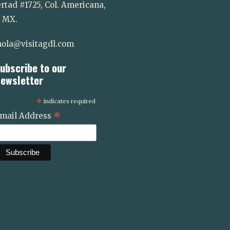
rtad #1725, Col. Americana,
. MX.
ola@visitagdl.com
ubscribe to our
ewsletter
*
indicates required
*
mail Address