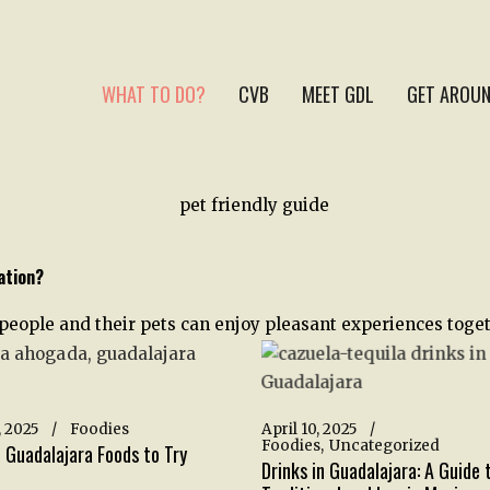
WHAT TO DO?
CVB
MEET GDL
GET AROUN
ation?
 people and their pets can enjoy pleasant experiences toget
 2025
Foodies
April 10, 2025
Foodies
Uncategorized
 Guadalajara Foods to Try
Drinks in Guadalajara: A Guide 