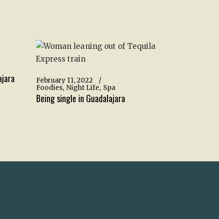
ajara
February 11, 2022
Foodies
Night Life
Spa
Being single in Guadalajara