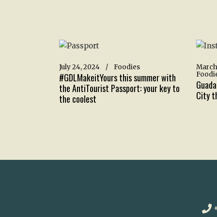
July 24, 2024
Foodies
March
Foodi
#GDLMakeitYours this summer with
Guadal
the AntiTourist Passport: your key to
City th
the coolest
+