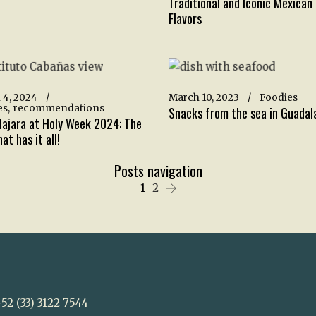
Traditional and Iconic Mexican
Flavors
 4, 2024
March 10, 2023
Foodies
es
recommendations
Snacks from the sea in Guadal
ajara at Holy Week 2024: The
at has it all!
Posts navigation
1
2
52 (33) 3122 7544