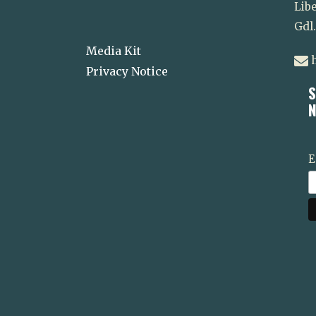
Libe
Gdl
Media Kit
h
Privacy Notice
S
N
E