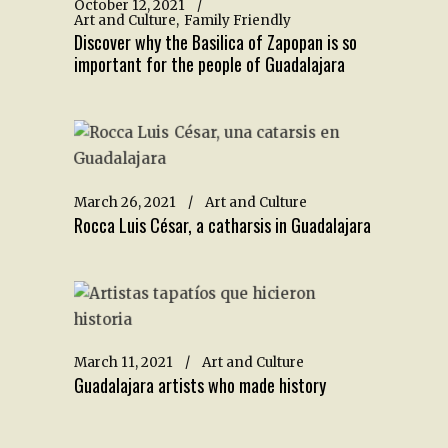
October 12, 2021
Art and Culture
Family Friendly
Discover why the Basilica of Zapopan is so
important for the people of Guadalajara
March 26, 2021
Art and Culture
Rocca Luis César, a catharsis in Guadalajara
March 11, 2021
Art and Culture
Guadalajara artists who made history