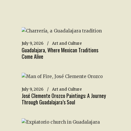
July 9, 2026
Art and Culture
Guadalajara, Where Mexican Traditions
Come Alive
July 9, 2026
Art and Culture
José Clemente Orozco Paintings: A Journey
Through Guadalajara’s Soul