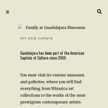
art and culture
Guadalajara has been part of the American
Capitals of Culture since 2005
You must visit its various museums
and galleries, where you will find
everything from Wixarica art
collections to the works of the most
prestigious contemporary artists.