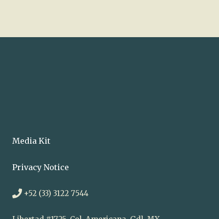
Media Kit
Privacy Notice
+52 (33) 3122 7544