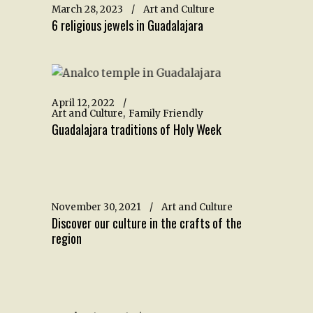
March 28, 2023
Art and Culture
6 religious jewels in Guadalajara
April 12, 2022
Art and Culture
Family Friendly
Guadalajara traditions of Holy Week
November 30, 2021
Art and Culture
Discover our culture in the crafts of the
region