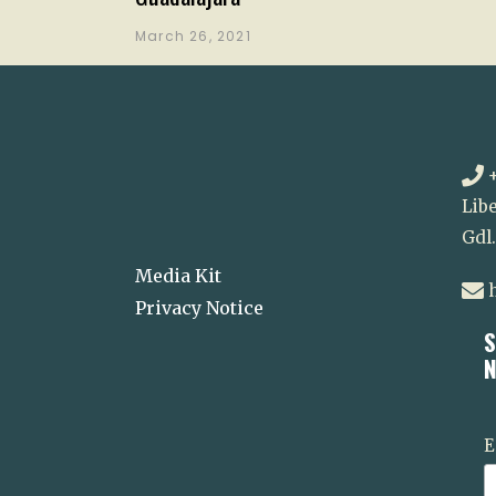
March 26, 2021
+
Libe
Gdl
Media Kit
h
Privacy Notice
S
N
E