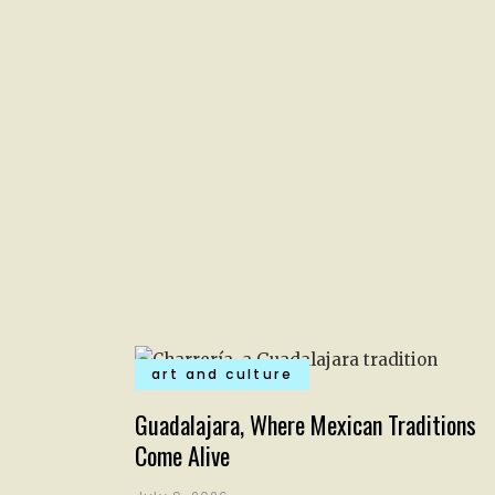
art and culture
Guadalajara, Where Mexican Traditions
Come Alive