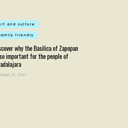
art and culture
family friendly
scover why the Basilica of Zapopan
 so important for the people of
adalajara
tober 12, 2021