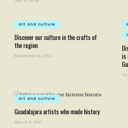
July 9, 2026
art and culture
Discover our culture in the crafts of
the region
Di
is
November 30, 2021
Gu
Oc
art and culture
Guadalajara artists who made history
March 11, 2021