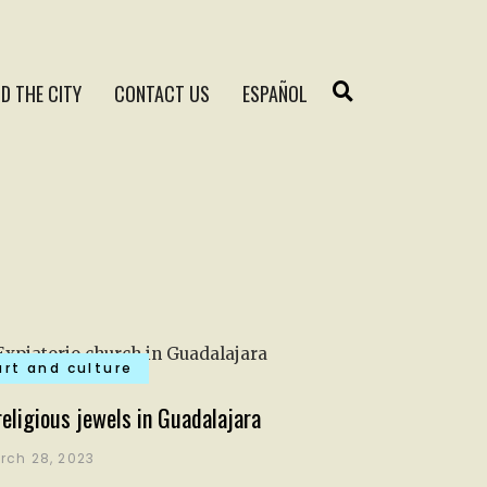
D THE CITY
CONTACT US
ESPAÑOL
art and culture
religious jewels in Guadalajara
rch 28, 2023