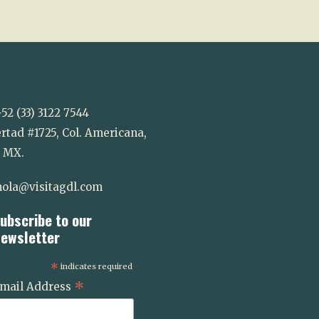
52 (33) 3122 7544
rtad #1725, Col. Americana,
. MX.
ola@visitagdl.com
ubscribe to our
ewsletter
*
indicates required
*
mail Address