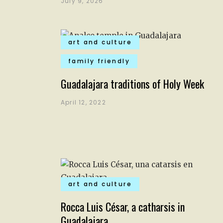
July 9, 2026
art and culture
family friendly
Guadalajara traditions of Holy Week
April 12, 2022
art and culture
Rocca Luis César, a catharsis in
Guadalajara