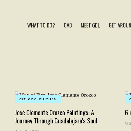
WHAT TO DO?
CVB
MEET GDL
GET AROUN
art and culture
José Clemente Orozco Paintings: A
6 
Journey Through Guadalajara’s Soul
Ma