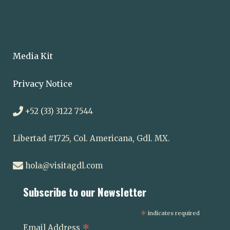
Media Kit
Privacy Notice
+52 (33) 3122 7544
Libertad #1725, Col. Americana, Gdl. MX.
hola@visitagdl.com
Subscribe to our Newsletter
*
indicates required
*
Email Address