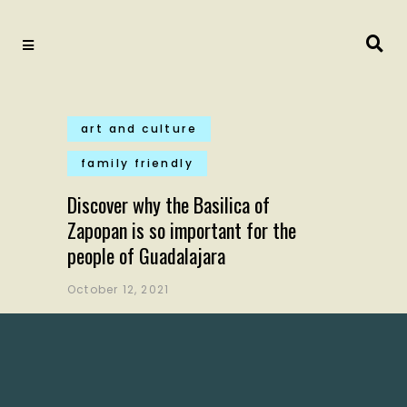
art and culture
family friendly
Discover why the Basilica of
Zapopan is so important for the
people of Guadalajara
October 12, 2021