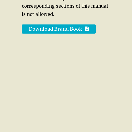
corresponding sections of this manual
is not allowed.
Download Brand Book