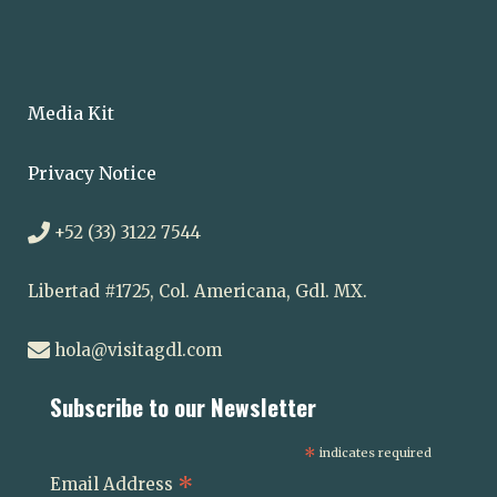
Media Kit
Privacy Notice
+52 (33) 3122 7544
Libertad #1725, Col. Americana, Gdl. MX.
hola@visitagdl.com
Subscribe to our Newsletter
*
indicates required
*
Email Address