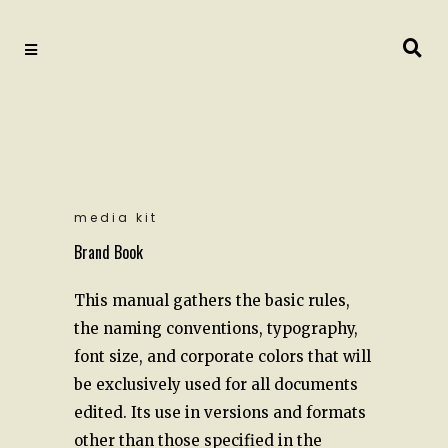
media kit
Brand Book
This manual gathers the basic rules,
the naming conventions, typography,
font size, and corporate colors that will
be exclusively used for all documents
edited. Its use in versions and formats
other than those specified in the