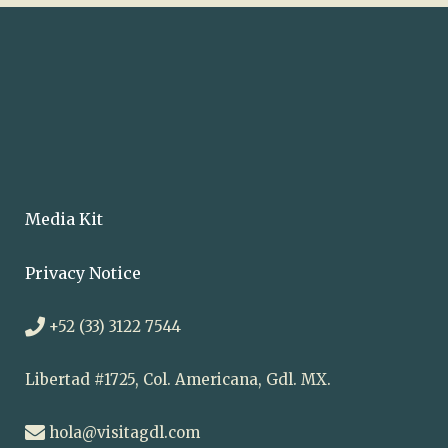
Media Kit
Privacy Notice
+52 (33) 3122 7544
Libertad #1725, Col. Americana, Gdl. MX.
hola@visitagdl.com