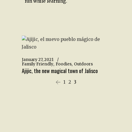
fun while learning.
January 27, 2021
Family Friendly
Foodies
Outdoors
Ajijic, the new magical town of Jalisco
1
2
3