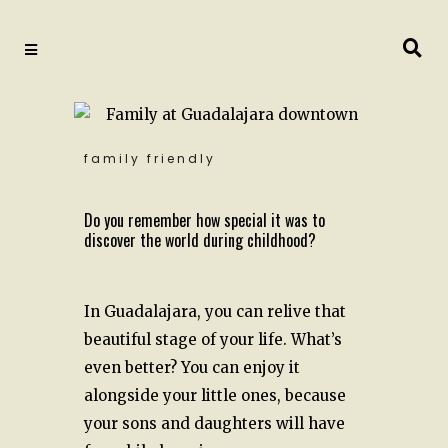
family friendly
Do you remember how special it was to
discover the world during childhood?
In Guadalajara, you can relive that
beautiful stage of your life. What’s
even better? You can enjoy it
alongside your little ones, because
your sons and daughters will have