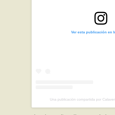
Ver esta publicación en 
Una publicación compartida por Calave