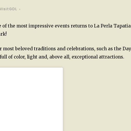
VisitGDL
ne of the most impressive events returns to La Perla Tapatia
rk!
r most beloved traditions and celebrations, such as the Day
ll of color, light and, above all, exceptional attractions.