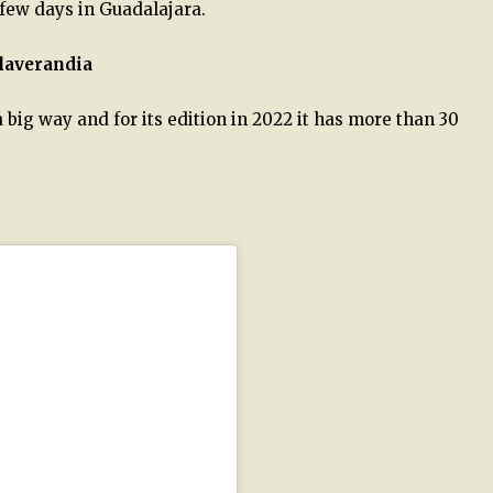
 few days in Guadalajara.
alaverandia
 big way and for its edition in 2022 it has more than 30