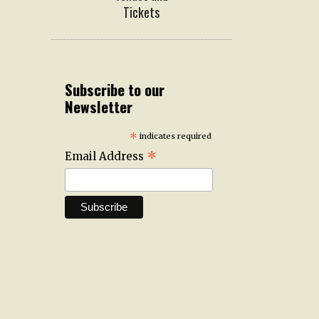
Tickets
Subscribe to our
Newsletter
*
indicates required
*
Email Address