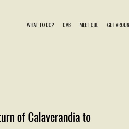
WHAT TO DO?
CVB
MEET GDL
GET AROUN
turn of Calaverandia to