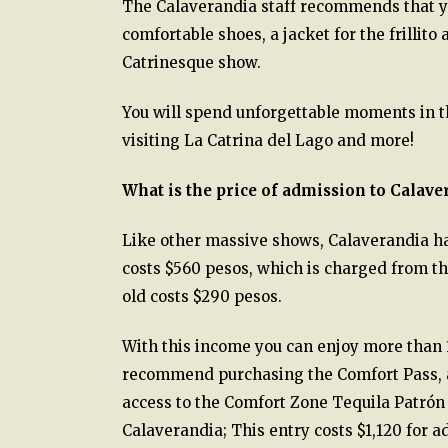
The Calaverandia staff recommends that you
comfortable shoes, a jacket for the frillito
Catrinesque show.
You will spend unforgettable moments in t
visiting La Catrina del Lago and more!
What is the price of admission to Calave
Like other massive shows, Calaverandia ha
costs $560 pesos, which is charged from the
old costs $290 pesos.
With this income you can enjoy more than 1
recommend purchasing the Comfort Pass, an 
access to the Comfort Zone Tequila Patrón a
Calaverandia; This entry costs $1,120 for a