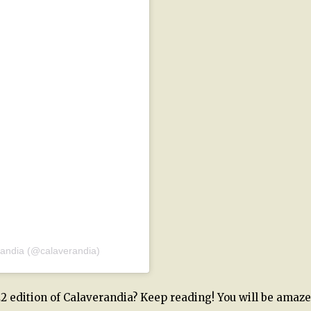
randia (@calaverandia)
2 edition of Calaverandia? Keep reading! You will be amaze