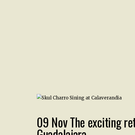
09 Nov
The exciting re
Guadalajara