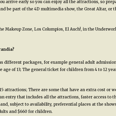
 arrive early so you can enjoy all the attractions, so prep
 and be part of the 4D multimedia show, the Great Altar, or t
he Makeup Zone, Los Columpios, El Auch!, in the Underworl
randia?
s different packages, for example general adult admissio
 age of 13; The general ticket for children from 4 to 12 yea
5 attractions; There are some that have an extra cost or w
entry that includes all the attractions, faster access to t
nd, subject to availability, preferential places at the shows
dults and $660 for children.