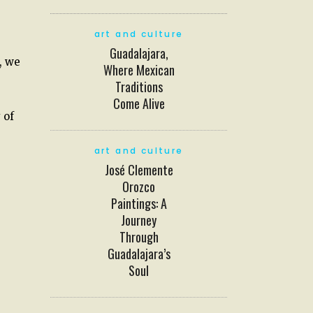
art and culture
Guadalajara,
, we
Where Mexican
Traditions
Come Alive
 of
art and culture
José Clemente
Orozco
Paintings: A
Journey
Through
Guadalajara’s
Soul