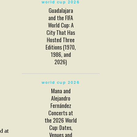
world cup 2026
Guadalajara
and the FIFA
World Cup: A
City That Has
Hosted Three
Editions (1970,
1986, and
2026)
world cup 2026
Mana and
Alejandro
Fernández
Concerts at
the 2026 World
Cup: Dates,
d at
Venues and