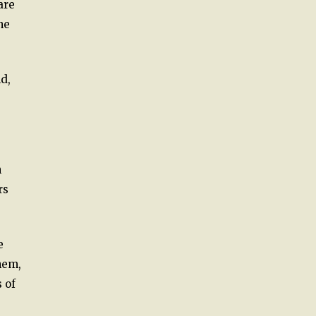
are
he
d,
n
rs
e
hem,
 of