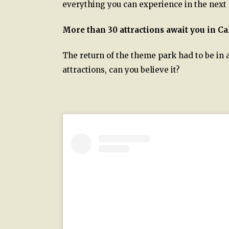
everything you can experience in the next
More than 30 attractions await you in C
The return of the theme park had to be in a
attractions, can you believe it?