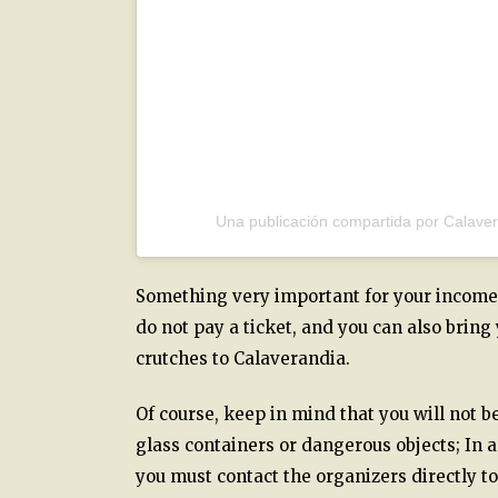
Una publicación compartida por Calave
Something very important for your income a
do not pay a ticket, and you can also bring
crutches to Calaverandia.
Of course, keep in mind that you will not b
glass containers or dangerous objects; In 
you must contact the organizers directly to