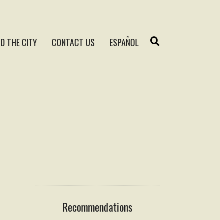
D THE CITY
CONTACT US
ESPAÑOL
Recommendations