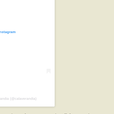
Instagram
randia (@calaverandia)