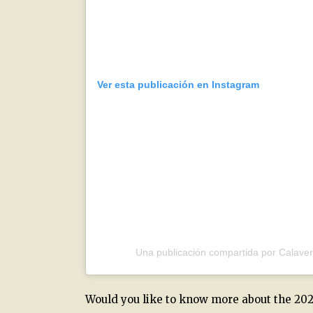
Ver esta publicación en Instagram
Una publicación compartida por Calave
Would you like to know more about the 202