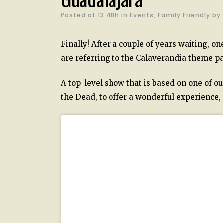
Posted at 13:48h
in
Events
,
Family Friendly
by
Finally! After a couple of years waiting, o
are referring to the Calaverandia theme pa
A top-level show that is based on one of ou
the Dead, to offer a wonderful experience, fu