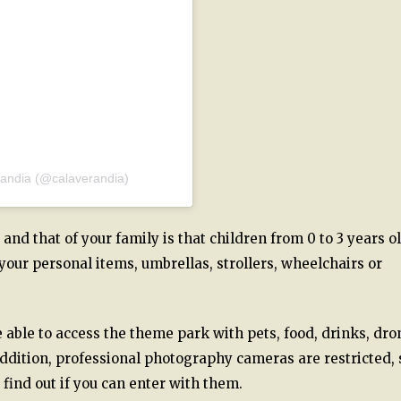
randia (@calaverandia)
nd that of your family is that children from 0 to 3 years o
 your personal items, umbrellas, strollers, wheelchairs or
e able to access the theme park with pets, food, drinks, dro
addition, professional photography cameras are restricted, 
 find out if you can enter with them.