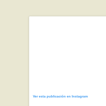
Ver esta publicación en Instagram