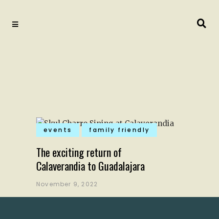
events
family friendly
The exciting return of
Calaverandia to Guadalajara
November 9, 2022