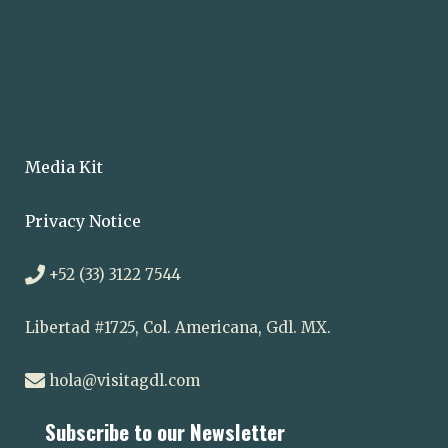
Media Kit
Privacy Notice
+52 (33) 3122 7544
Libertad #1725, Col. Americana, Gdl. MX.
hola@visitagdl.com
Subscribe to our Newsletter